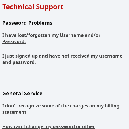
Technical Support
Password Problems
I have lost/forgotten my Username and/or
Password.
I just signed up and have not received my username
and password.
General Service
I don't recognize some of the charges on my billing
statement
How can I change my password or other