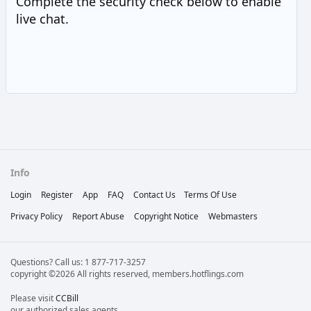
Complete the security check below to enable
live chat.
Info
Login
Register
App
FAQ
Contact Us
Terms Of Use
Privacy Policy
Report Abuse
Copyright Notice
Webmasters
Questions? Call us: 1 877-717-3257
copyright ©2026 All rights reserved, members.hotflings.com
Please visit
CCBill
our authorized sales agents.