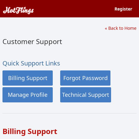
Register
« Back to Home
Customer Support
Quick Support Links
Billing Support
Forgot Password
Manage Profile
Technical Support
Billing Support