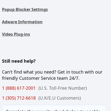
Popup Blocker Settings
Adware Information
Video Plug-ins
Still need help?
Can't find what you need? Get in touch with our
friendly Customer Service team 24/7.
1 (888) 617-2001
(U.S. Toll-Free Number)
1 (305) 712-6618
(U.K/E.U Customers)