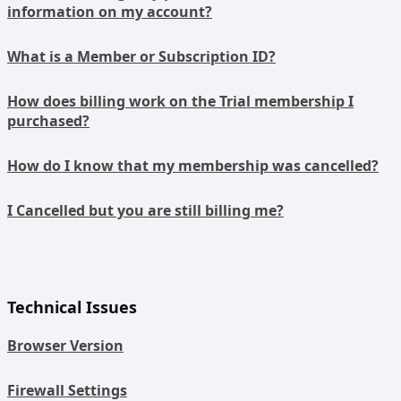
information on my account?
What is a Member or Subscription ID?
How does billing work on the Trial membership I
purchased?
How do I know that my membership was cancelled?
I Cancelled but you are still billing me?
Technical Issues
Browser Version
Firewall Settings