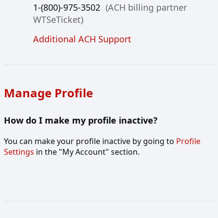
1-(800)-975-3502
(ACH billing partner
WTSeTicket)
Additional ACH Support
Manage Profile
How do I make my profile inactive?
You can make your profile inactive by going to
Profile
Settings
in the "My Account" section.