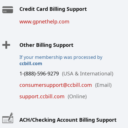
Credit Card Billing Support
www.gpnethelp.com
Other Billing Support
If your membership was processed by
ccbill.com
1-(888)-596-9279
(USA & International)
consumersupport@ccbill.com
(Email)
support.ccbill.com
(Online)
ACH/Checking Account Billing Support